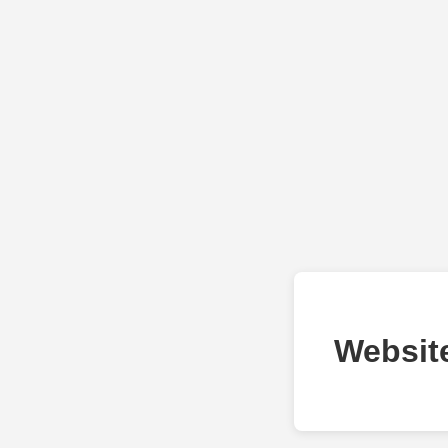
Websit